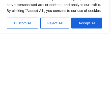
serve personalised ads or content, and analyse our traffic.
By clicking "Accept All", you consent to our use of cookies.
Customise
Reject All
Accept All