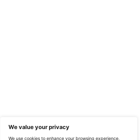
We value your privacy
We use cookies to enhance your browsing experience,