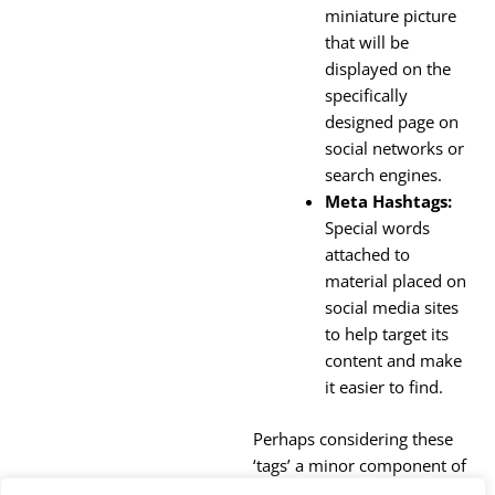
miniature picture
that will be
displayed on the
specifically
designed page on
social networks or
search engines.
Meta Hashtags:
Special words
attached to
material placed on
social media sites
to help target its
content and make
it easier to find.
Perhaps considering these
‘tags’ a minor component of
your website, you should