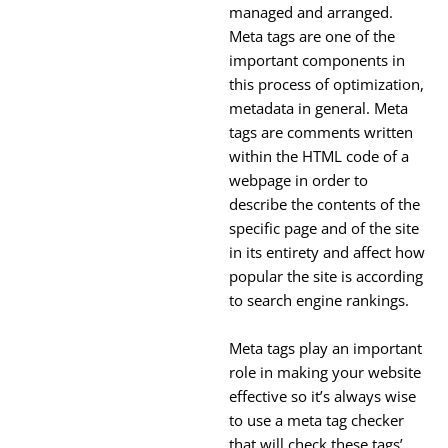
managed and arranged.
Meta tags are one of the
important components in
this process of optimization,
metadata in general. Meta
tags are comments written
within the HTML code of a
webpage in order to
describe the contents of the
specific page and of the site
in its entirety and affect how
popular the site is according
to search engine rankings.
Meta tags play an important
role in making your website
effective so it’s always wise
to use a meta tag checker
that will check these tags’