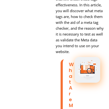
effectiveness. In this article,
you will discover what meta
tags are, how to check them
with the aid of a meta tag
checker, and the reason why
it is necessary to test as well
as validate the Meta data
you intend to use on your
website.
W
H
A
T
A
R
E
M