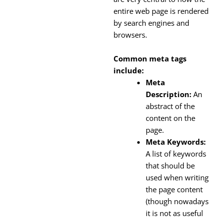
entire web page is rendered
by search engines and
browsers.
Common meta tags
include:
Meta
Description:
An
abstract of the
content on the
page.
Meta Keywords:
A list of keywords
that should be
used when writing
the page content
(though nowadays
it is not as useful