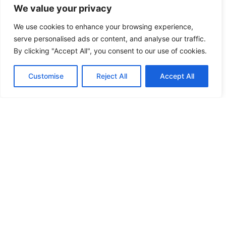
We value your privacy
remember how they impact
SEO, social shares, and
We use cookies to enhance your browsing experience,
website utility. This is where
serve personalised ads or content, and analyse our traffic.
a meta tag checker becomes
By clicking "Accept All", you consent to our use of cookies.
very important to
webmasters, SEO specialists
Customise
Reject All
Accept All
and developers.
Why Use a Meta
Tag Checker?
A Meta tags checker or
website Meta checker
tool is the one which is
basically used for
reviewing or evaluating
the Meta tags of a
particular website. Here’s
why it’s important to use
a meta tag analyzer: