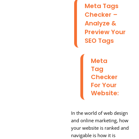
Meta Tags
Checker –
Analyze &
Preview Your
SEO Tags
Meta
Tag
Checker
For Your
Website:
In the world of web design
and online marketing, how
your website is ranked and
navigable is how it is