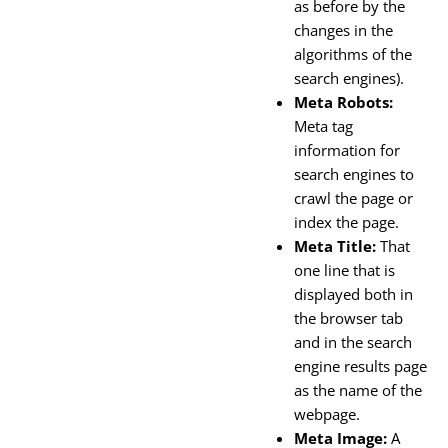
as before by the
changes in the
algorithms of the
search engines).
Meta Robots:
Meta tag
information for
search engines to
crawl the page or
index the page.
Meta Title:
That
one line that is
displayed both in
the browser tab
and in the search
engine results page
as the name of the
webpage.
Meta Image:
A