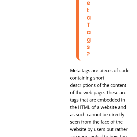
E
T
A
T
A
G
S
?
Meta tags are pieces of code
containing short
descriptions of the content
of the web page. These are
tags that are embedded in
the HTML of a website and
as such cannot be directly
seen from the face of the
website by users but rather
are very central to how the