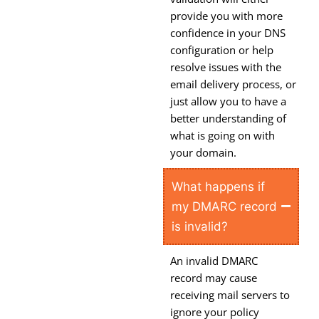
provide you with more
confidence in your DNS
configuration or help
resolve issues with the
email delivery process, or
just allow you to have a
better understanding of
what is going on with
your domain.
What happens if
my DMARC record
is invalid?
An invalid DMARC
record may cause
receiving mail servers to
ignore your policy