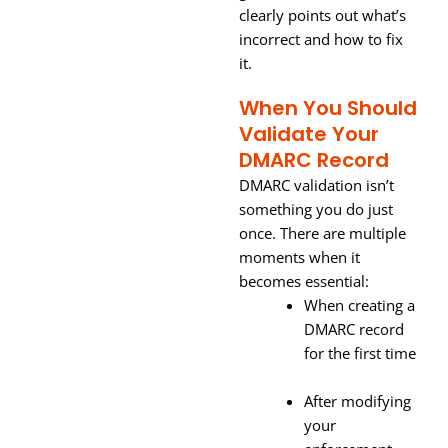
clearly points out what’s
incorrect and how to fix
it.
When You Should
Validate Your
DMARC Record
DMARC validation isn’t
something you do just
once. There are multiple
moments when it
becomes essential:
When creating a
DMARC record
for the first time
After modifying
your