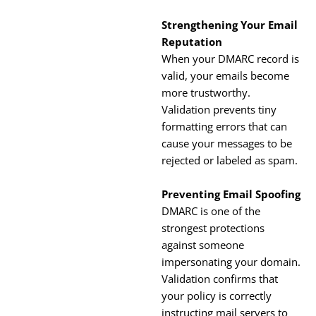
Strengthening Your Email
Reputation
When your DMARC record is
valid, your emails become
more trustworthy.
Validation prevents tiny
formatting errors that can
cause your messages to be
rejected or labeled as spam.
Preventing Email Spoofing
DMARC is one of the
strongest protections
against someone
impersonating your domain.
Validation confirms that
your policy is correctly
instructing mail servers to