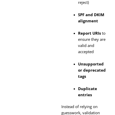
reject)
SPF and DKIM
alignment
Report URIs
to
ensure they are
valid and
accepted
Unsupported
or deprecated
tags
Duplicate
entries
Instead of relying on
guesswork, validation