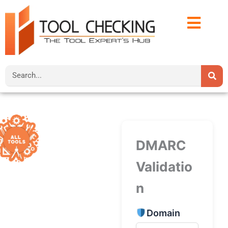
Skip
to
content
Search
DMARC
Validatio
n
Domain