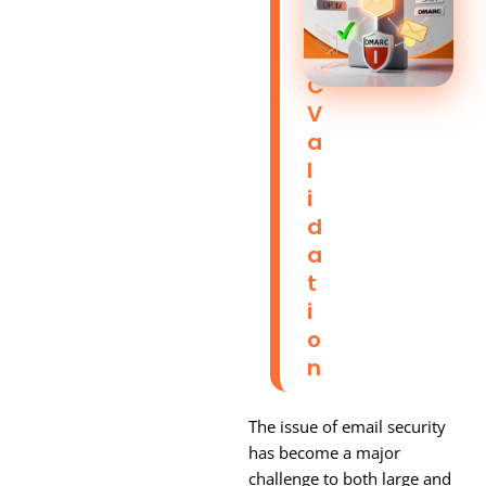
M
A
R
C
V
A
L
I
D
A
T
I
O
N
The issue of email security
has become a major
challenge to both large and