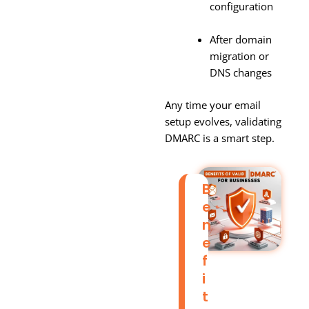
configuration
After domain
migration or
DNS changes
Any time your email
setup evolves, validating
DMARC is a smart step.
B
E
N
E
F
I
T