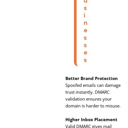
U
S
I
N
E
S
S
E
S
Better Brand Protection
Spoofed emails can damage
trust instantly. DMARC
validation ensures your
domain is harder to misuse.
Higher Inbox Placement
Valid DMARC gives mail