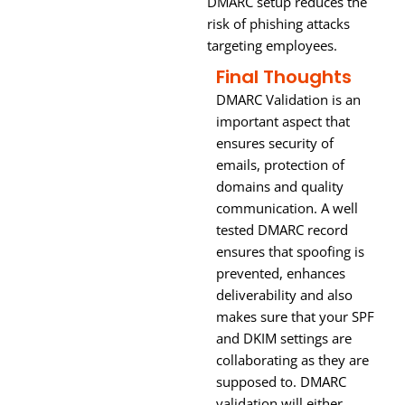
DMARC setup reduces the
risk of phishing attacks
targeting employees.
Final Thoughts
DMARC Validation is an
important aspect that
ensures security of
emails, protection of
domains and quality
communication. A well
tested DMARC record
ensures that spoofing is
prevented, enhances
deliverability and also
makes sure that your SPF
and DKIM settings are
collaborating as they are
supposed to. DMARC
validation will either