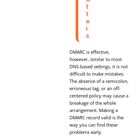
T
T
E
R
S
DMARC is effective,
however, similar to most
DNS-based settings, it is not
difficult to make mistakes.
The absence of a semicolon,
erroneous tag, or an off-
centered policy may cause a
breakage of the whole
arrangement. Making a
DMARC record valid is the
way you can find these
problems early.