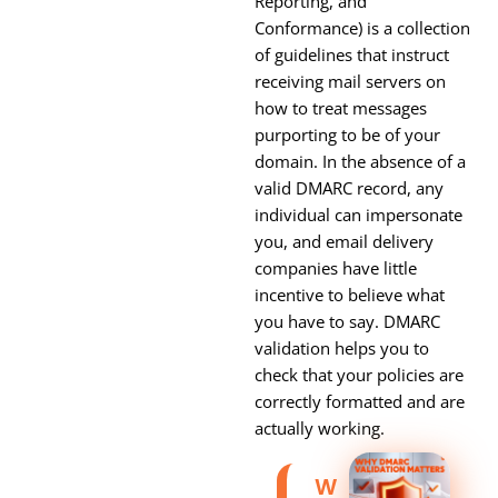
Reporting, and
Conformance) is a collection
of guidelines that instruct
receiving mail servers on
how to treat messages
purporting to be of your
domain. In the absence of a
valid DMARC record, any
individual can impersonate
you, and email delivery
companies have little
incentive to believe what
you have to say. DMARC
validation helps you to
check that your policies are
correctly formatted and are
actually working.
W