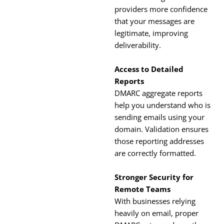
providers more confidence
that your messages are
legitimate, improving
deliverability.
Access to Detailed
Reports
DMARC aggregate reports
help you understand who is
sending emails using your
domain. Validation ensures
those reporting addresses
are correctly formatted.
Stronger Security for
Remote Teams
With businesses relying
heavily on email, proper