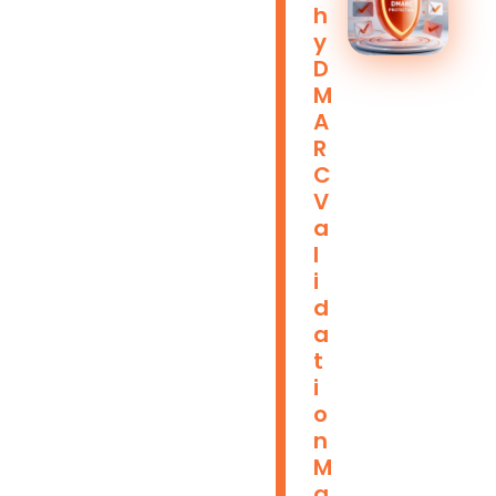
H
Y
D
M
A
R
C
V
A
L
I
D
A
T
I
O
N
M
A