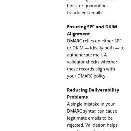
block or quarantine
fraudulent emails.
Ensuring SPF and DKIM
Alignment
DMARC relies on either SPF
or DKIM — ideally both — to
authenticate mail. A
validator checks whether
these records align with
your DMARC policy.
Reducing Deliverability
Problems
A single mistake in your
DMARC syntax can cause
legitimate emails to be
rejected. Validation helps