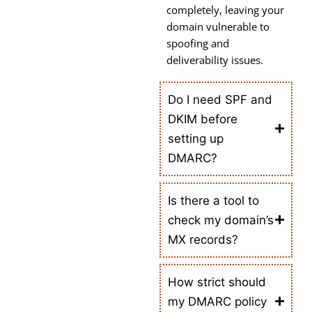
completely, leaving your
domain vulnerable to
spoofing and
deliverability issues.
Do I need SPF and
DKIM before
setting up
DMARC?
Is there a tool to
check my domain’s
MX records?
How strict should
my DMARC policy