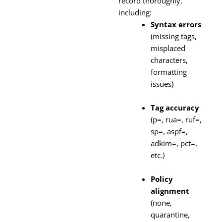
record thoroughly,
including:
Syntax errors
(missing tags,
misplaced
characters,
formatting
issues)
Tag accuracy
(p=, rua=, ruf=,
sp=, aspf=,
adkim=, pct=,
etc.)
Policy
alignment
(none,
quarantine,