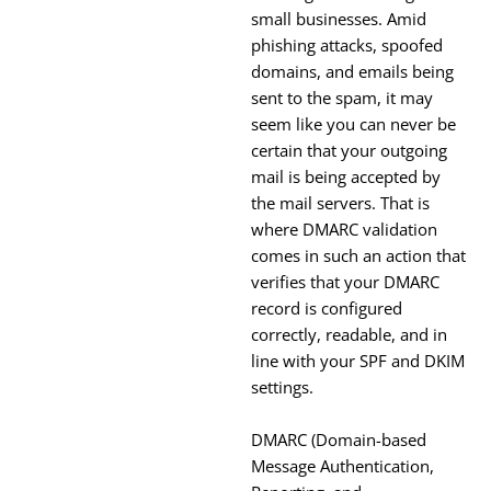
small businesses. Amid
phishing attacks, spoofed
domains, and emails being
sent to the spam, it may
seem like you can never be
certain that your outgoing
mail is being accepted by
the mail servers. That is
where DMARC validation
comes in such an action that
verifies that your DMARC
record is configured
correctly, readable, and in
line with your SPF and DKIM
settings.
DMARC (Domain-based
Message Authentication,