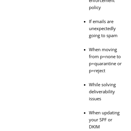
enforcement
policy
If emails are
unexpectedly
going to spam
When moving
from p=none to
p=quarantine or
p=reject
While solving
deliverability
issues
When updating
your SPF or
DKIM