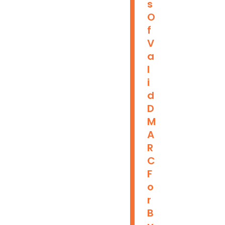
S
O
F
V
A
L
I
D
D
M
A
R
C
F
O
R
B