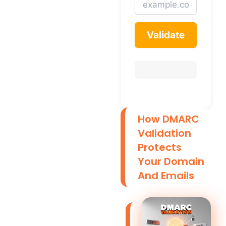
Validate
How DMARC
Validation
Protects
Your Domain
And Emails
D