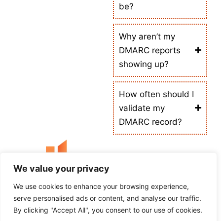
be?
Why aren’t my
DMARC reports
showing up?
How often should I
validate my
DMARC record?
We value your privacy
We use cookies to enhance your browsing experience,
Empowering Your Online Needs
serve personalised ads or content, and analyse our traffic.
Tool Checking is your all-in-one platform for DNS lookup, IP WHOIS, SEO audits,
By clicking "Accept All", you consent to our use of cookies.
website speed tests, and developer tools, helping users and businesses optimize